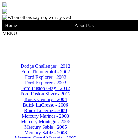
Home
About Us
MENU
Dodge Challenger - 2012
Ford Thunderbird - 2002
Ford Explorer - 2002
Ford Explorer - 2003
Ford Fusion Gray - 2012
Ford Fusion Silver - 2012
Buick Century - 2004
Buick LaCrosse - 2006
Buick Lucerne - 2009
Mercury Mariner - 2008
Mercury Montego - 2006
Mercury Sable - 2005
Mercury Sable - 2008