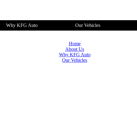
Why KFG Auto
Our Vehicles
Home
About Us
Why KFG Auto
Our Vehicles