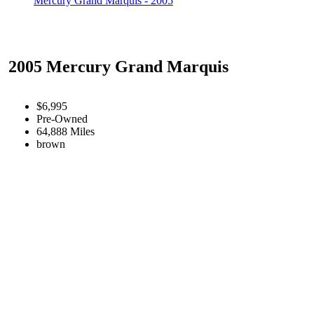
Mercury Grand Marquis - 2005
2005 Mercury Grand Marquis
$6,995
Pre-Owned
64,888 Miles
brown