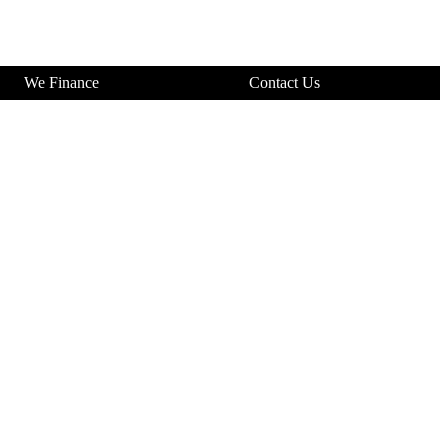
We Finance
Contact Us