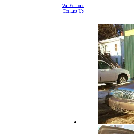
We Finance
Contact Us